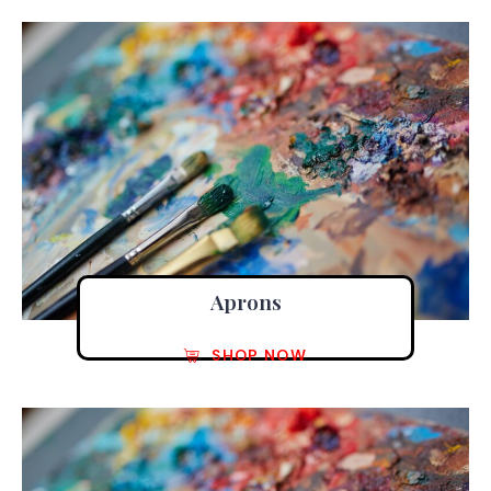
Aprons
SHOP NOW