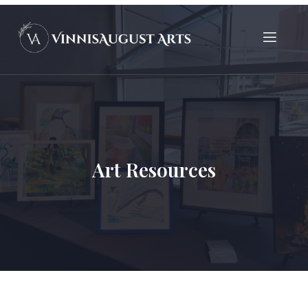
Art Resources