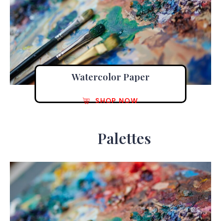
Watercolor Paper
SHOP NOW
Palettes