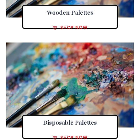
Wooden Palettes
SHOP NOW
Disposable Palettes
SHOP NOW