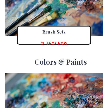
Brush Sets
SHOP NOW
Colors & Paints