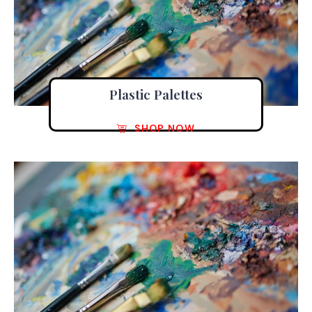
Plastic Palettes
SHOP NOW