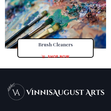
Brush Cleaners
SHOP NOW