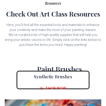
Resources
Check Out Art Class Resources
Here, you’ll find all the essential tools and materials to enhance
your creativity and make the most of your painting classes.
We’ve curated a list of high-quality supplies that will help you
bring your artistic visions to life. Simply click on the links below to
purchase the items you need. Happy painting!
Paint Brushes
Synthetic Brushes
SHOP NOW