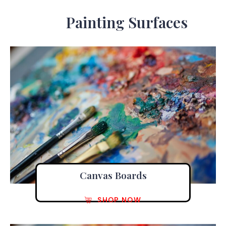
Painting Surfaces
Canvas Boards
SHOP NOW