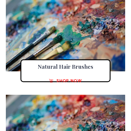
Natural Hair Brushes
SHOP NOW