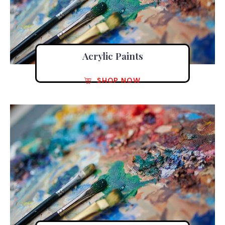
Acrylic Paints
SHOP NOW