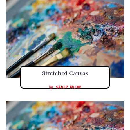
Stretched Canvas
SHOP NOW