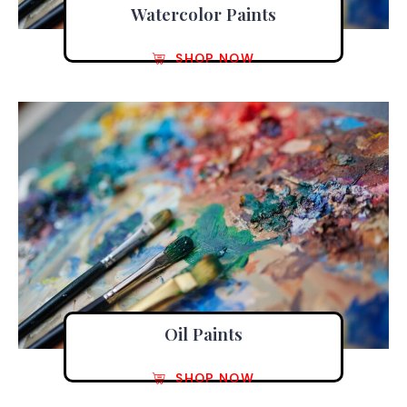
Watercolor Paints
SHOP NOW
Oil Paints
SHOP NOW