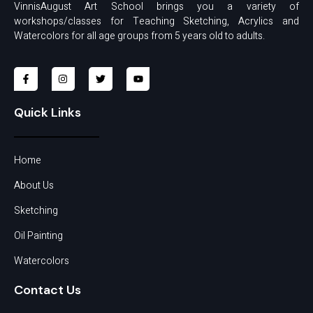
VinnisAugust Art School brings you a variety of
workshops/classes for Teaching Sketching, Acrylics and
Watercolors for all age groups from 5 years old to adults.
Quick Links
Home
About Us
Sketching
Oil Painting
Watercolors
Contact Us