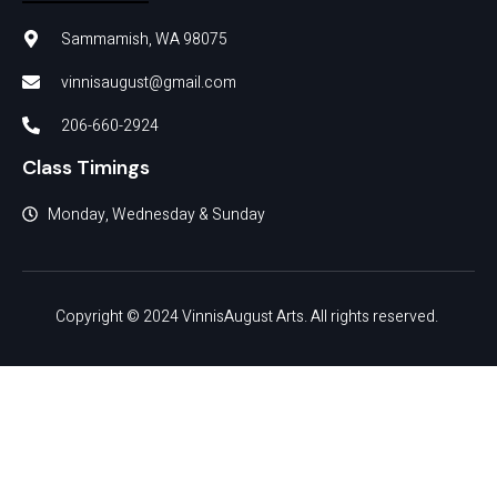
Sammamish, WA 98075
vinnisaugust@gmail.com
206-660-2924
Class Timings
Monday, Wednesday & Sunday
Copyright © 2024 VinnisAugust Arts. All rights reserved.