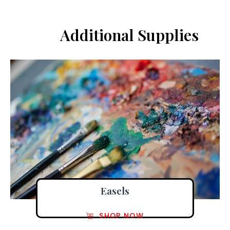
Additional Supplies
Easels
SHOP NOW