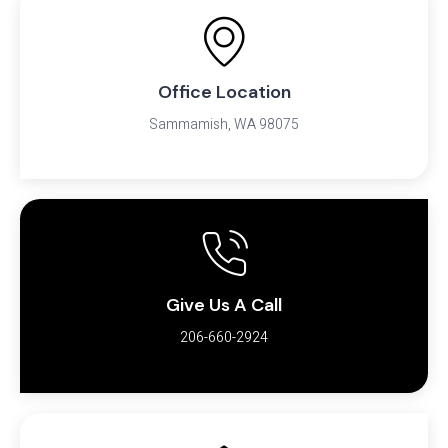
Office Location
Sammamish, WA 98075
Give Us A Call
206-660-2924