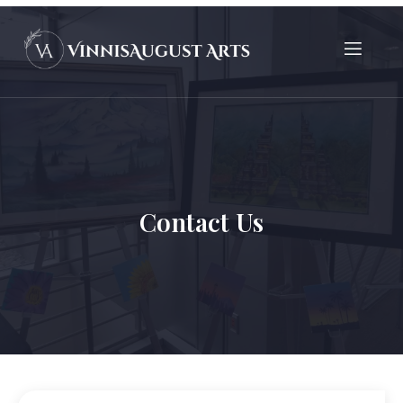
Contact Us