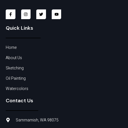
Quick Links
Home
About Us
Sketching
Oil Painting
Watercolors
Contact Us
Sammamish, WA 98075