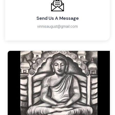
Send Us A Message
vinnisaugust@gmail.com