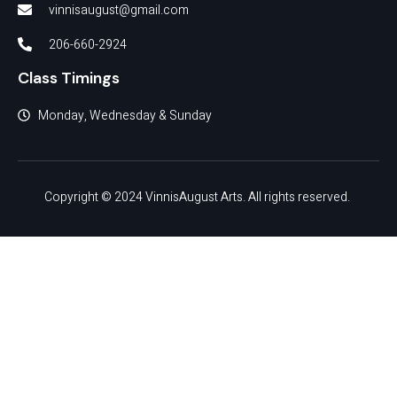
vinnisaugust@gmail.com
206-660-2924
Class Timings
Monday, Wednesday & Sunday
Copyright © 2024 VinnisAugust Arts. All rights reserved.