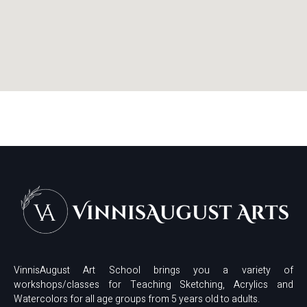
VinnisAugust Art School brings you a variety of
workshops/classes for Teaching Sketching, Acrylics and
Watercolors for all age groups from 5 years old to adults.