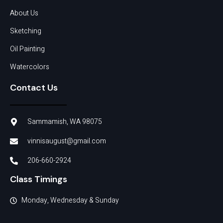
About Us
Sketching
Oil Painting
Watercolors
Contact Us
Sammamish, WA 98075
vinnisaugust@gmail.com
206-660-2924
Class Timings
Monday, Wednesday & Sunday