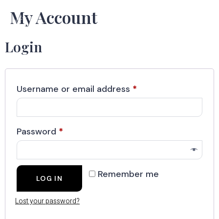
My Account
Login
Username or email address
*
Password
*
Remember me
LOG IN
Lost your password?