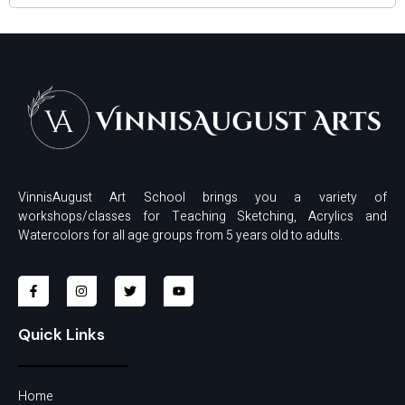
VinnisAugust Art School brings you a variety of
workshops/classes for Teaching Sketching, Acrylics and
Watercolors for all age groups from 5 years old to adults.
Quick Links
Home